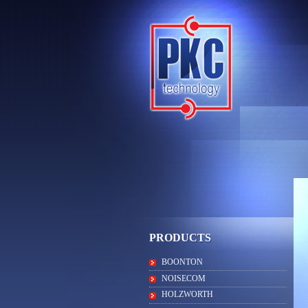
PRODUCTS
BOONTON
NOISECOM
HOLZWORTH