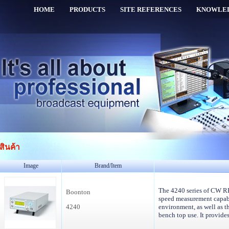
HOME
PRODUCTS
SITE REFERENCES
KNOWLE
สินค้า
Image
Brand/Item
The 4240 series of CW RF
Boonton
speed measurement capabi
4240
environment, as well as th
bench top use. It provid