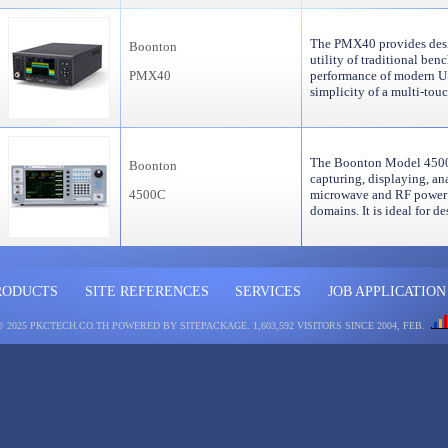
The PMX40 provides desi
Boonton
utility of traditional ben
PMX40
performance of modern U
simplicity of a multi-to
The Boonton Model 4500C 
Boonton
capturing, displaying, an
4500C
microwave and RF power i
domains. It is ideal for 
RODUCTS
SITE REFERENCES
SERVICES
JOB APPLICATION
© 2025 PKCTECH.CO.TH
POWERED BY SITEPACKAGE
. 1,603,592 VISITORS SINCE 2004, FEB.