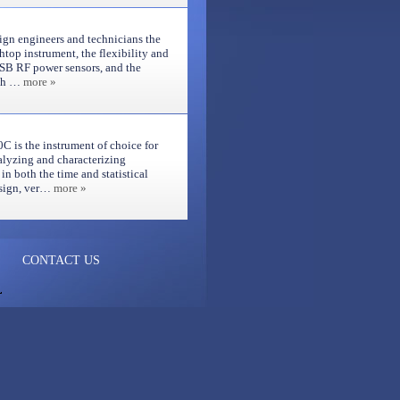
gn engineers and technicians the
chtop instrument, the flexibility and
SB RF power sensors, and the
uch …
more »
is the instrument of choice for
alyzing and characterizing
n both the time and statistical
design, ver…
more »
CONTACT US