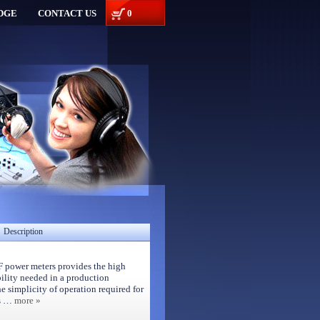
DGE
CONTACT US
0
Description
 power meters provides the high
lity needed in a production
e simplicity of operation required for
es …
more »