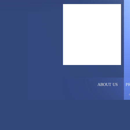
ABOUT US
P