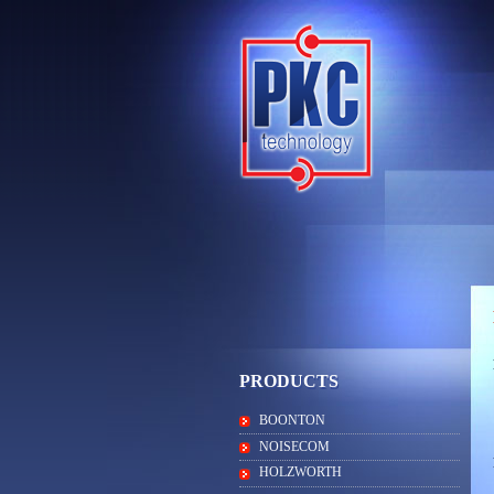
PRODUCTS
BOONTON
NOISECOM
HOLZWORTH