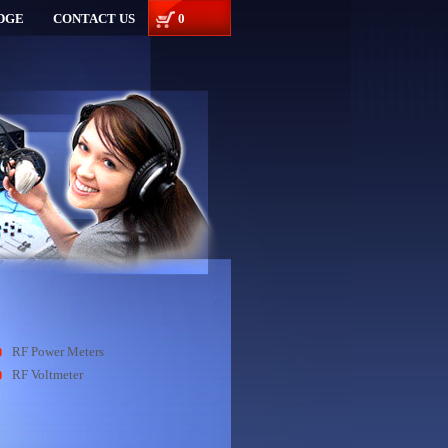
DGE
CONTACT US
0
RF Power Meters
RF Voltmeter