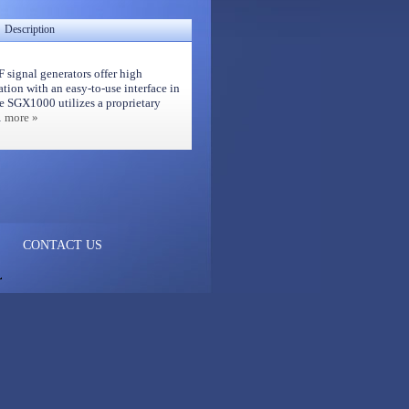
Description
 signal generators offer high
tion with an easy-to-use interface in
e SGX1000 utilizes a proprietary
…
more »
CONTACT US