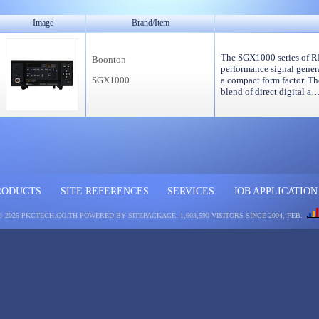
Image
Brand/Item
The SGX1000 series of RF
Boonton
performance signal genera
SGX1000
a compact form factor. Th
blend of direct digital a
RODUCTS
SITE REFERENCES
SERVICES
JOB APPLICATION
© 2025 PKCTECH.CO.TH
POWERED BY SITEPACKAGE
. 1,603,590 VISITORS SINCE 2004, FEB.