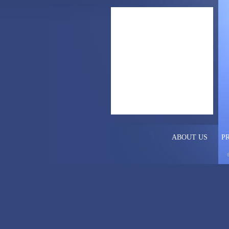
ABOUT US
P