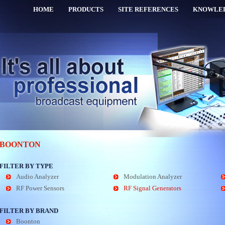
HOME
PRODUCTS
SITE REFERENCES
KNOWLE
BOONTON
FILTER BY TYPE
Audio Analyzer
Modulation Analyzer
RF Power Sensors
RF Signal Generators
FILTER BY BRAND
Boonton