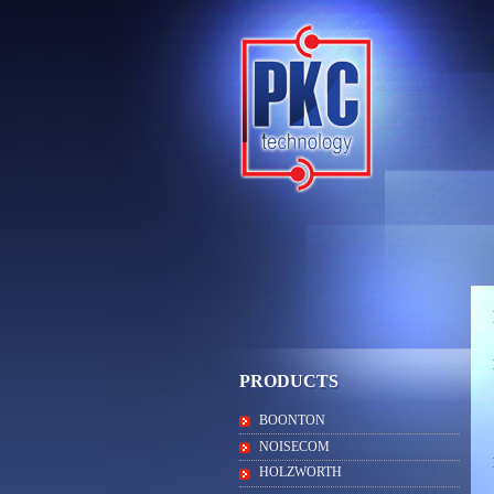
PRODUCTS
BOONTON
NOISECOM
HOLZWORTH