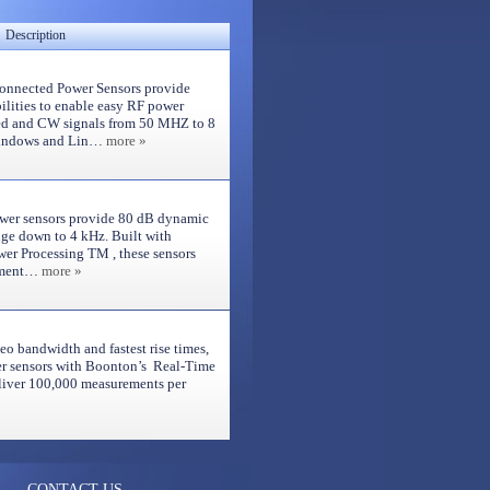
Description
nnected Power Sensors provide
lities to enable easy RF power
d and CW signals from 50 MHZ to 8
Windows and Lin…
more »
wer sensors provide 80 dB dynamic
nge down to 4 kHz. Built with
er Processing TM , these sensors
rement…
more »
eo bandwidth and fastest rise times,
 sensors with Boonton’s Real-Time
iver 100,000 measurements per
CONTACT US