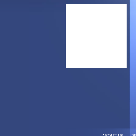
ABOUT US
P