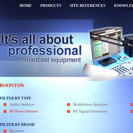
HOME
PRODUCTS
SITE REFERENCES
KNOWLE
BOONTON
FILTER BY TYPE
Audio Analyzer
Modulation Analyzer
RF Power Sensors
RF Signal Generators
FILTER BY BRAND
Boonton