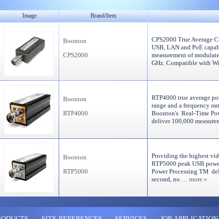
Image
Brand/Item
CPS2000 True Average Co
Boonton
USB, LAN and PoE capabi
CPS2000
measurement of modulate
GHz. Compatible with 
RTP4000 true average po
Boonton
range and a frequency ra
RTP4000
Boonton's Real-Time Pow
deliver 100,000 measu
Providing the highest vid
Boonton
RTP5000 peak USB power
RTP5000
Power Processing TM del
second, no …
more »
RODUCTS
SITE REFERENCES
SERVICES
JOB APPLICATION