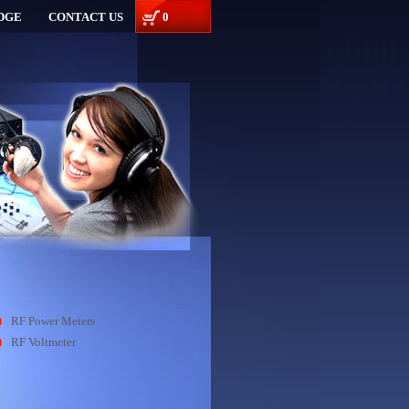
DGE
CONTACT US
0
RF Power Meters
RF Voltmeter