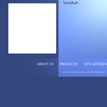
ไม่พบสินค้า
ABOUT US
PRODUCTS
SITE REFERE
© 2025 PKCTECH.CO.TH
POWERED BY 