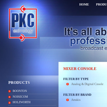
HOME
PRODU
MIXER CONSOLE
FILTER BY TYPE
PRODUCTS
Analog & Digital Cnsole
BOONTON
FILTER BY BRAND
NOISECOM
Arrakis
HOLZWORTH