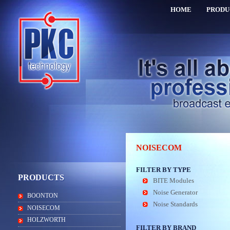
HOME
PRODU
NOISECOM
FILTER BY TYPE
PRODUCTS
BITE Modules
Noise Generator
BOONTON
Noise Standards
NOISECOM
HOLZWORTH
FILTER BY BRAND