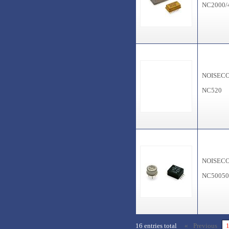
NC2000/
NOISEC
NC520
NOISEC
NC5005
16 entries total
« Previous