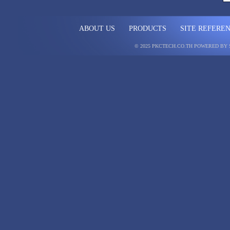
ABOUT US
PRODUCTS
SITE REFERE
© 2025 PKCTECH.CO.TH
POWERED BY 