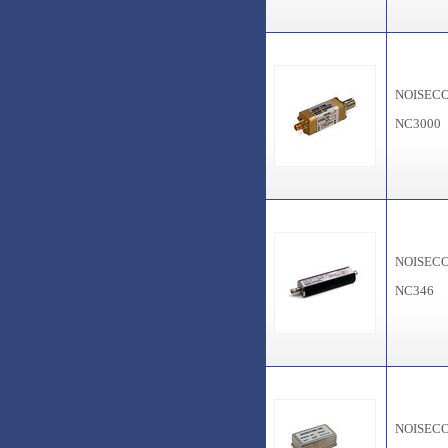
NOISEC
NC3000
NOISEC
NC346
NOISEC