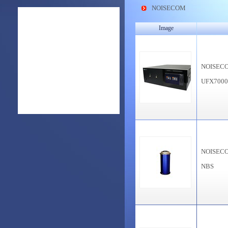
NOISECOM
Image
NOISEC
UFX700
NOISEC
NBS