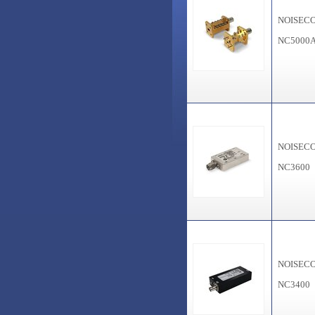
NOISEC
NC5000
NOISEC
NC3600
NOISEC
NC3400