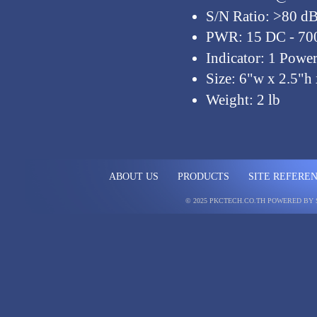
S/N Ratio: >80 d
PWR: 15 DC - 7
Indicator: 1 Pow
Size: 6"w x 2.5"h 
Weight: 2 lb
ABOUT US
PRODUCTS
SITE REFERE
© 2025 PKCTECH.CO.TH
POWERED BY 