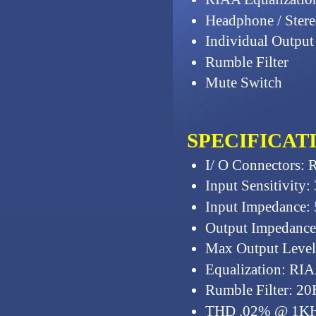
Headphone / Stere
Individual Output
Rumble Filter
Mute Switch
SPECIFICAT
I/ O Connectors: 
Input Sensitivity
Input Impedance:
Output Impedanc
Max Output Level:
Equalization: RIA
Rumble Filter: 20
THD .02% @ 1K