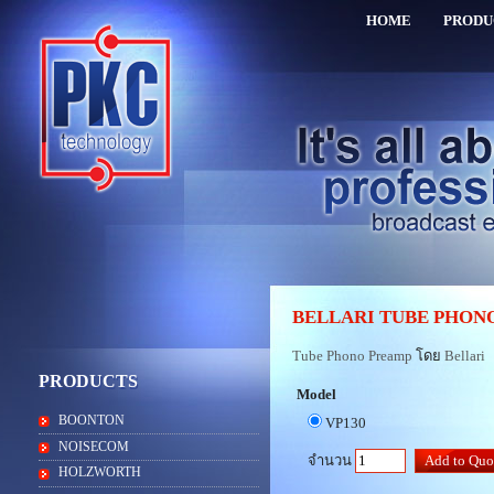
HOME
PRODU
BELLARI TUBE PHON
Tube Phono Preamp
โดย
Bellari
PRODUCTS
Model
BOONTON
VP130
NOISECOM
จำนวน
HOLZWORTH