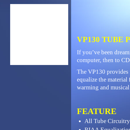
VP130 TUBE
If you’ve been dreami
computer, then to CD 
The VP130 provides n
equalize the material 
warming and musical c
FEATURE
All Tube Circuitry
RIAA Equalizatio