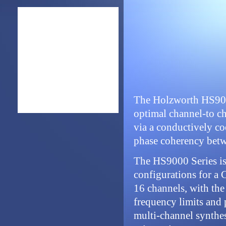
The Holzworth HS9000
optimal channel-to cha
via a conductively coo
phase coherency betw
The HS9000 Series is
configurations for a
16 channels, with the 
frequency limits and 
multi-channel synthesi