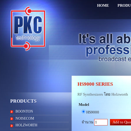
HOME
PRODU
HS9000 SERIES
RF Synthesizers
โดย
Holzworth
PRODUCTS
Model
BOONTON
HS9000
NOISECOM
จำนวน
HOLZWORTH