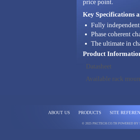
price point.
Key Specifications 
Fully independent
Phase coherent ch
The ultimate in ch
Product Informatio
Datasheet
Available rack mount
ABOUT US
PRODUCTS
SITE REFERE
© 2025 PKCTECH.CO.TH
POWERED BY 