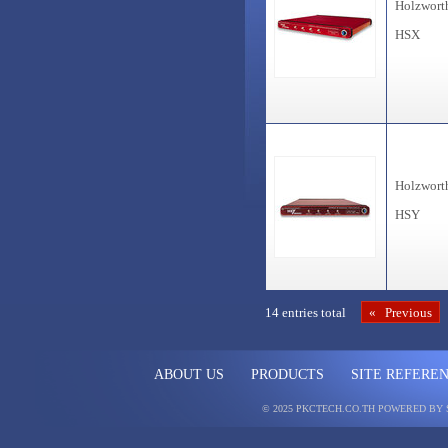
Holzwort
HSX
Holzwort
HSY
14 entries total
« Previous
ABOUT US
PRODUCTS
SITE REFERE
© 2025 PKCTECH.CO.TH
POWERED BY 