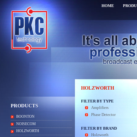
HOME
PRODU
HOLZWORTH
FILTER BY TYPE
PRODUCTS
Amplifiers
Phase Detector
BOONTON
NOISECOM
FILTER BY BRAND
HOLZWORTH
Holzworth