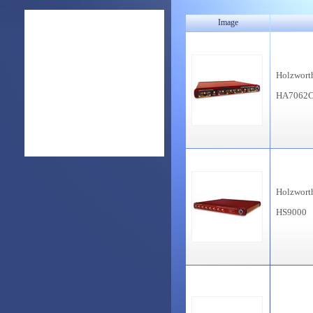
Image
Holzwort
HA7062
Holzwort
HS9000