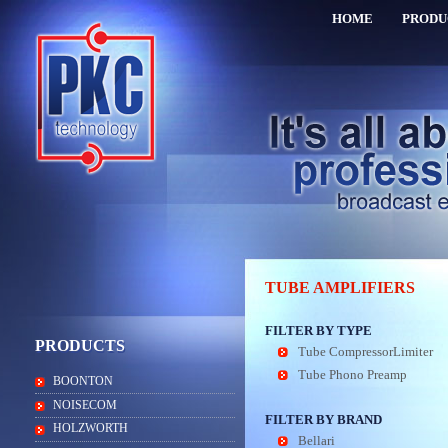
HOME
PRODU
TUBE AMPLIFIERS
FILTER BY TYPE
PRODUCTS
Tube CompressorLimiter
Tube Phono Preamp
BOONTON
NOISECOM
FILTER BY BRAND
HOLZWORTH
Bellari