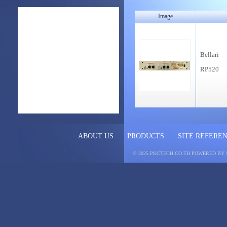
Image
Bellari
RP520
ABOUT US
PRODUCTS
SITE REFERE
© 2025 PKCTECH.CO.TH
POWERED BY 