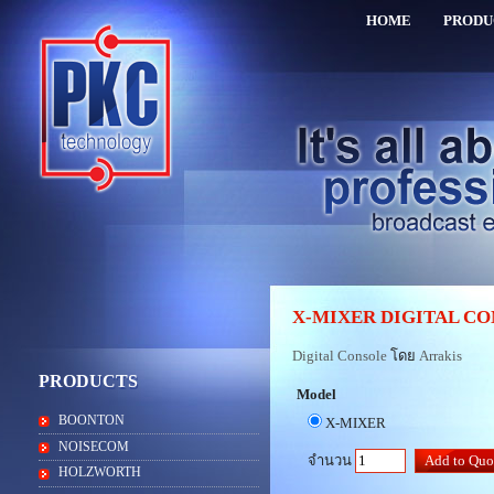
HOME
PRODU
X-MIXER DIGITAL C
Digital Console
โดย
Arrakis
PRODUCTS
Model
BOONTON
X-MIXER
NOISECOM
จำนวน
HOLZWORTH