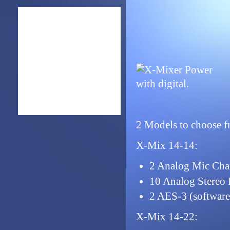
2 Models to choose f
X-Mix 14-14:
2 Analog Mic Cha
10 Analog Stereo 
2 AES-3 (software
X-Mix 14-22: