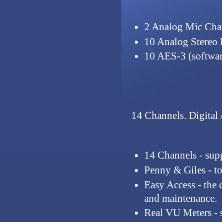
2 Analog Mic Cha
10 Analog Stereo 
10 AES-3 (softwar
14 Channels.
Digital 
14 Channels
- sup
Penny & Giles
- t
Easy Access
- the 
and maintenance.
Real VU Meters
- 