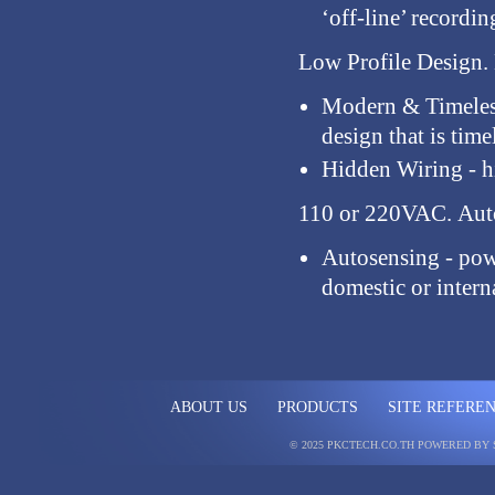
‘off-line’ record
Low Profile Design.
Modern & Timele
design that is time
Hidden Wiring
- 
110 or 220VAC.
Auto
Autosensing
- pow
domestic or interna
ABOUT US
PRODUCTS
SITE REFERE
© 2025 PKCTECH.CO.TH
POWERED BY 