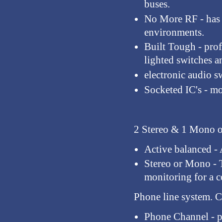
buses.
No More RF
- has
environments.
Built Tough
- pro
lighted switches a
electronic audio 
Socketed IC's
- mo
2 Stereo & 1 Mono o
Active balanced
- 
Stereo or Mono
- 
monitoring for a c
Phone line system.
Co
Phone Channel
- p