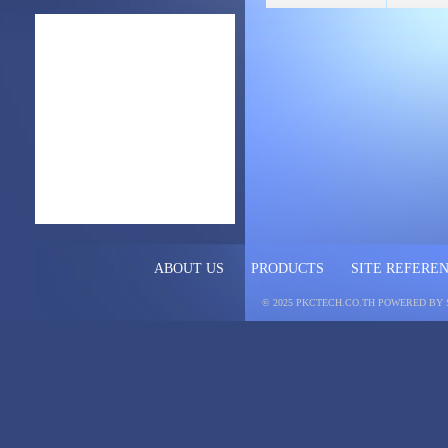
ABOUT US
PRODUCTS
SITE REFERE
© 2025 PKCTECH.CO.TH
POWERED BY 