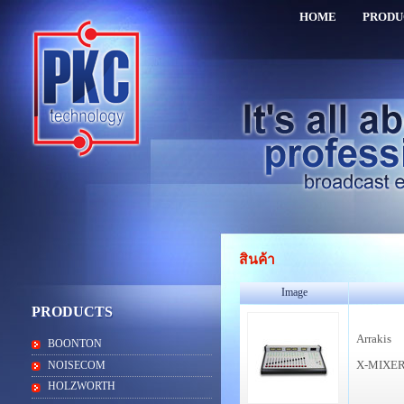
HOME
PRODU
สินค้า
Image
PRODUCTS
Arrakis
BOONTON
X-MIXE
NOISECOM
HOLZWORTH